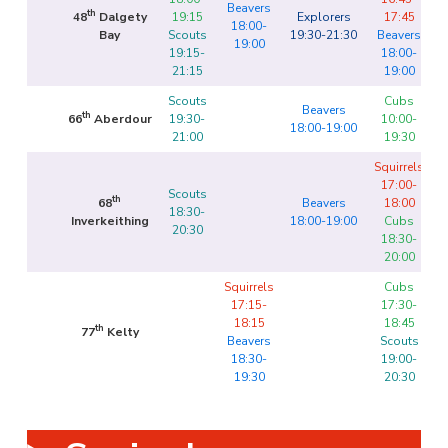
Beavers
th
48
Dalgety
19:15
Explorers
17:45
18:00-
Bay
Scouts
19:30-21:30
Beavers
19:00
19:15-
18:00-
21:15
19:00
Scouts
Cubs
Beavers
th
66
Aberdour
19:30-
10:00-
18:00-19:00
21:00
19:30
Squirrels
17:00-
Scouts
th
68
Beavers
18:00
18:30-
Inverkeithing
18:00-19:00
Cubs
20:30
18:30-
20:00
Squirrels
Cubs
17:15-
17:30-
18:15
18:45
th
77
Kelty
Beavers
Scouts
18:30-
19:00-
19:30
20:30