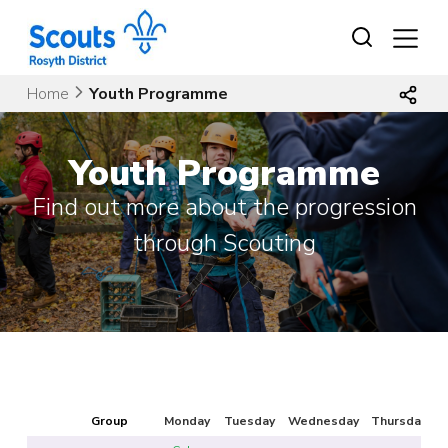
Skip
to
content
Home
Youth Programme
Youth Programme
Find out more about the progression
through Scouting
Group
Monday
Tuesday
Wednesday
Thursday