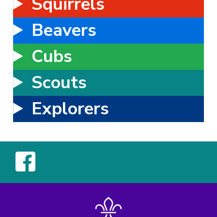
Squirrels
Beavers
Cubs
Scouts
Explorers