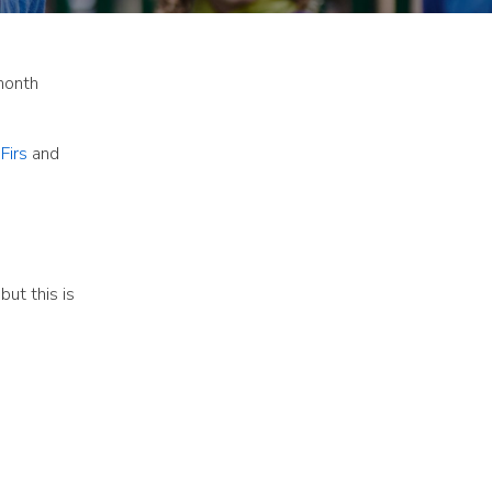
month
Firs
and
but this is