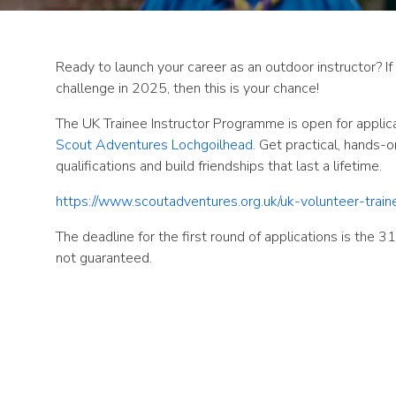
Ready to launch your career as an outdoor instructor? I
challenge in 2025, then this is
your chance!
The UK Trainee Instructor Programme is open for applic
Scout Adventures Lochgoilhead
. Get practical, hands-
qualifications and build friendships that last a lifetime.
https://www.scoutadventures.org.uk/uk-volunteer-trai
The deadline for the first round of applications is the 3
not guaranteed.