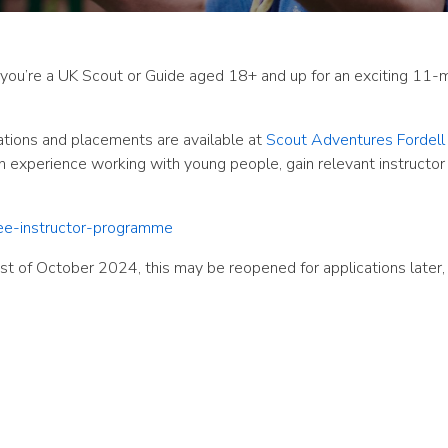
f you’re a UK Scout or Guide aged 18+ and up for an exciting 11-
ations and placements are available at
Scout Adventures Fordell 
on experience working with young people, gain relevant instructor
nee-instructor-programme
1st of October 2024, this may be reopened for applications later, 