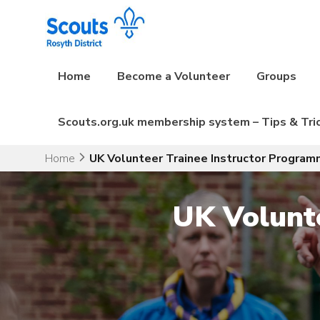
Skip
to
content
Home
Become a Volunteer
Groups
Scouts.org.uk membership system – Tips & Tri
Home
UK Volunteer Trainee Instructor Progra
UK Volunt