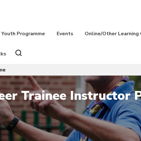
Youth Programme
Events
Online/Other Learning
cks
mme
eer Trainee Instructor