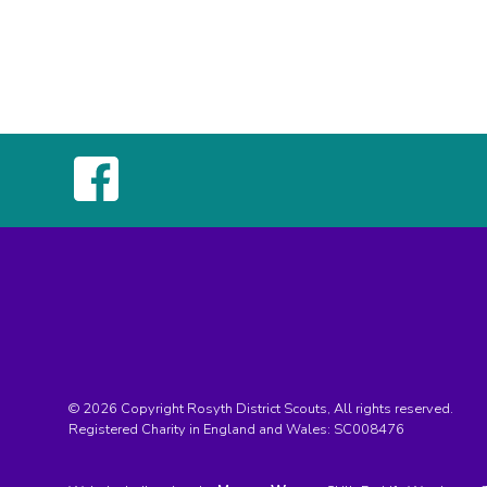
© 2026 Copyright Rosyth District Scouts, All rights reserved.
Registered Charity in England and Wales:
SC008476