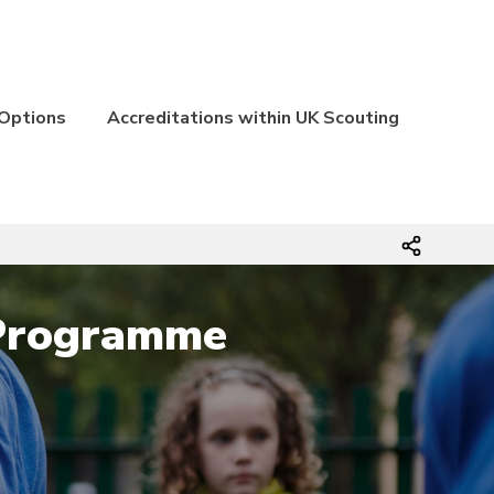
 Options
Accreditations within UK Scouting
 Programme