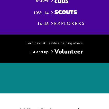
8–10½
10½–14
14–18
Gain new skills while helping others
Volunteer
14 and up