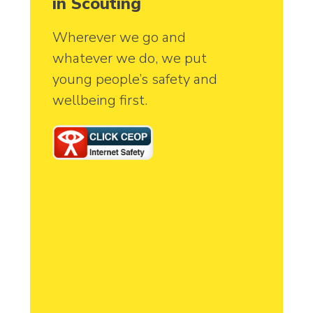
in Scouting
Wherever we go and
whatever we do, we put
young people’s safety and
wellbeing first.