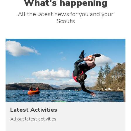
What's happening
All the latest news for you and your
Scouts
Latest Activities
All out latest activities