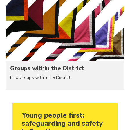
Groups within the District
Find Groups within the District
Young people first:
safeguarding and safety