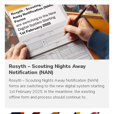
Rosyth – Scouting Nights Away
Notification (NAN)
Rosyth – Scouting Nights Away Notification (NAN)
forms are switching to the new digital system starting
1st February 2025. In the meantime, the existing
offline form and process should continue to…