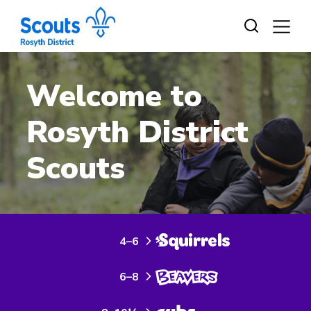
Skip
to
content
Welcome to
Rosyth District
Scouts
4–6
6–8