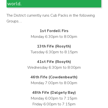
world.
The District currently runs Cub Packs in the following
Groups….
1st Fordell Firs
Monday 6:30pm to 8:00pm
13th Fife (Rosyth)
Tuesday 6:30pm to 8:15pm
41st Fife (Rosyth)
Wednesday 6:30pm to 8:00pm
46th Fife (Cowdenbeath)
Monday 7:00pm to 8:00pm
48th Fife (Dalgety Bay)
Monday 6:00pm to 7:15pm
Friday 6:00pm to 7:15pm