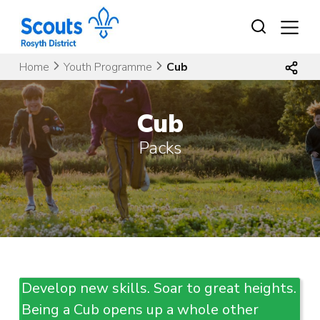
Skip
to
content
Home
Youth Programme
Cub
Cub
Packs
Develop new skills. Soar to great heights.
Being a Cub opens up a whole other