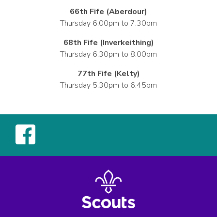
66th Fife (Aberdour)
Thursday 6:00pm to 7:30pm
68th Fife (Inverkeithing)
Thursday 6:30pm to 8:00pm
77th Fife (Kelty)
Thursday 5:30pm to 6:45pm