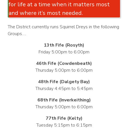
for life at a time when it matters most
and where it’s most needed.
The District currently runs Squirrel Dreys in the following
Groups….
13th Fife (Rosyth)
Friday 5:00pm to 6:00pm
46th Fife (Cowdenbeath)
Thursday 5:00pm to 6:00pm
48th Fife (Dalgety Bay)
Thursday 4:45pm to 5:45pm
68th Fife (Inverkeithing)
Thursday 5:00pm to 6:00pm
77th Fife (Kelty)
Tuesday 5:15pm to 6:15pm