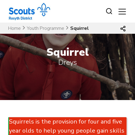
Skip
to
content
Home
Youth Programme
Squirrel
Squirrel
Dreys
Squirrels is the provision for four and five
year olds to help young people gain skills