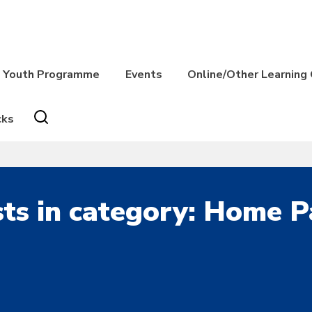
Youth Programme
Events
Online/Other Learning
cks
ts in category: Home 