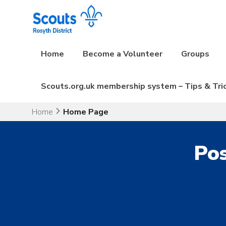
Skip
to
content
Home
Become a Volunteer
Groups
Scouts.org.uk membership system – Tips & Tri
Home
Home Page
Pos