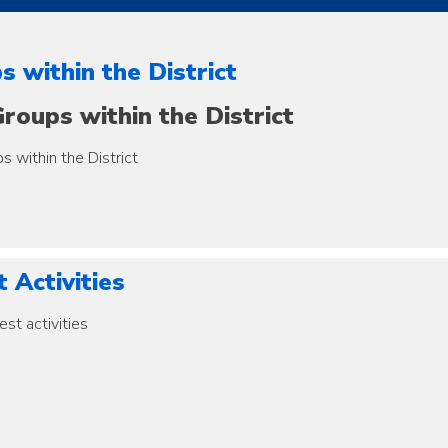
s within the District
roups within the District
s within the District
 Activities
est activities