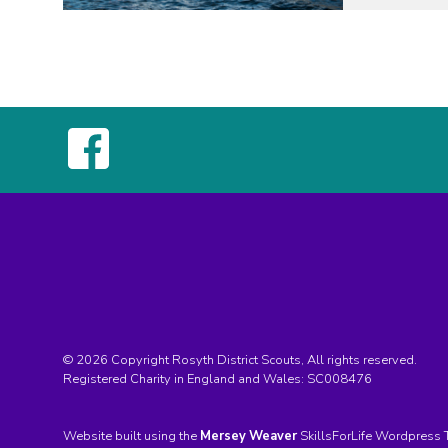
© 2026 Copyright Rosyth District Scouts, All rights reserved.
Registered Charity in England and Wales:
SC008476
Website built using the
Mersey Weaver
SkillsForLife Wordpress