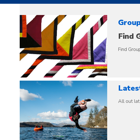
Group
Find G
Find Group
Latest
All out lat