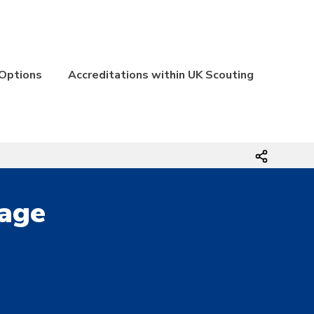
 Options
Accreditations within UK Scouting
Page